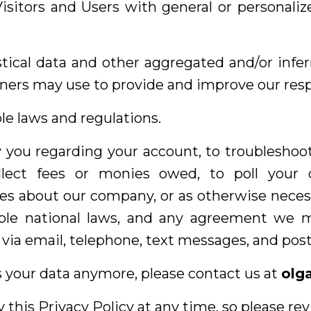
Visitors and Users with general or personaliz
stical data and other aggregated and/or infe
ners may use to provide and improve our resp
le laws and regulations.
 you regarding your account, to troubleshoo
ollect fees or monies owed, to poll your 
es about our company, or as otherwise neces
ble national laws, and any agreement we 
ia email, telephone, text messages, and posta
s your data anymore, please contact us at
olg
 this Privacy Policy at any time, so please re