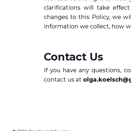
clarifications will take ef
changes to this Policy, we wi
information we collect, how we
Contact Us
If you have any questions, co
contact us at
olga.koelsch@