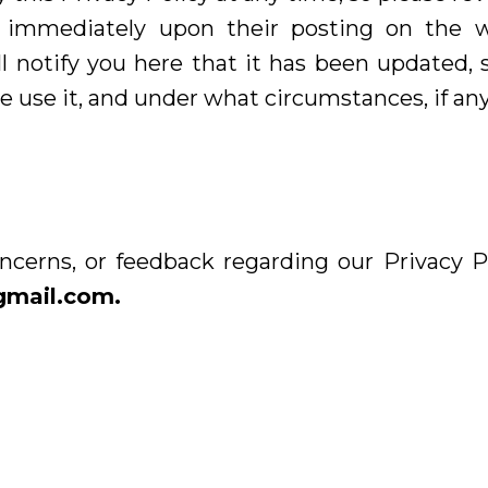
fect immediately upon their posting on the 
ll notify you here that it has been updated,
 use it, and under what circumstances, if any,
ncerns, or feedback regarding our Privacy Po
gmail.com
.