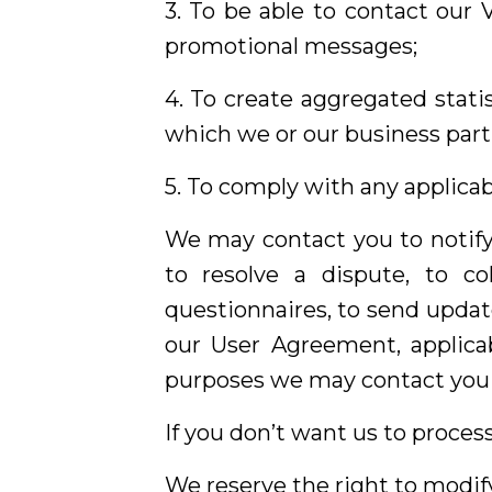
3. To be able to contact our 
promotional messages;
4. To create aggregated stati
which we or our business part
5. To comply with any applicab
We may contact you to notify
to resolve a dispute, to c
questionnaires, to send updat
our User Agreement, applica
purposes we may contact you v
If you don’t want us to proces
We reserve the right to modify