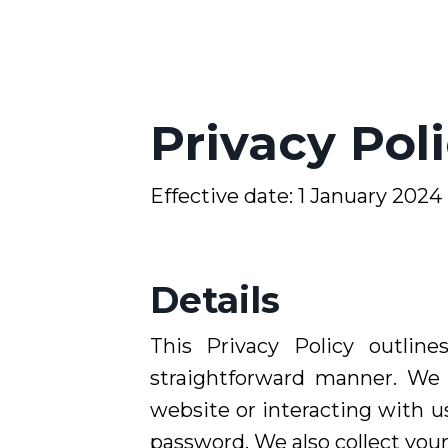
Privacy Pol
Effective date: 1
January 2024
Details
This Privacy Policy outlin
straightforward manner. We 
website or interacting with us
password. We also collect you