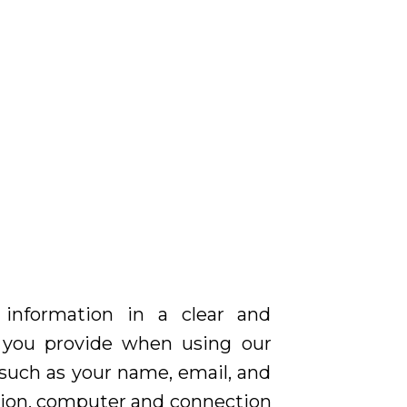
 information in a clear and
n you provide when using our
, such as your name, email, and
ation, computer and connection