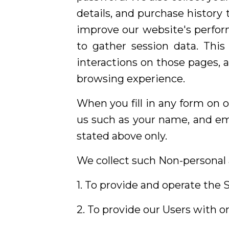
details, and purchase history
improve our website's perfor
to gather session data. This
interactions on those pages, 
browsing experience.
When you fill in any form on o
us such as your name, and ema
stated above only.
We collect such Non-personal 
1. To provide and operate the S
2. To provide our Users with 