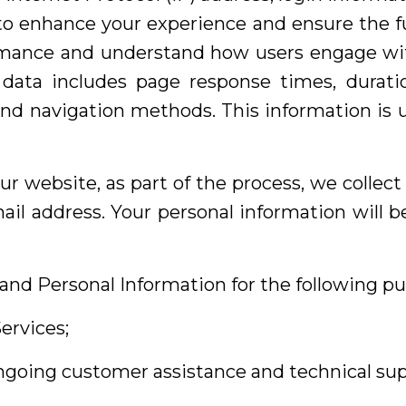
 to enhance your experience and ensure the fun
mance and understand how users engage with 
 data includes page response times, duration
and navigation methods. This information is u
ur website, as part of the process, we collec
il address. Your personal information will be
and Personal Information for the following pu
ervices;
ongoing customer assistance and technical sup