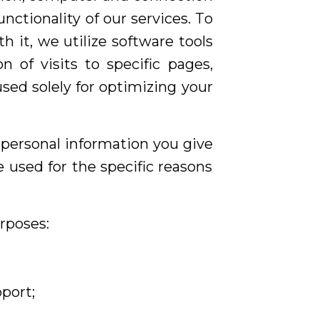
ctionality of our services. To
it, we utilize software tools
 of visits to specific pages,
sed solely for optimizing your
t personal information you give
 used for the specific reasons
rposes:
port;