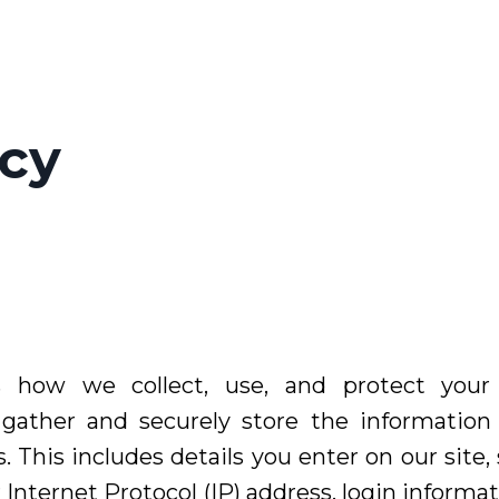
icy
es how we collect, use, and protect your
gather and securely store the informatio
. This includes details you enter on our site
r Internet Protocol (IP) address, login inform