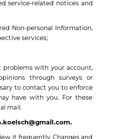
ed service-related notices and
rred Non-personal Information,
ective services;
t problems with your account,
opinions through surveys or
sary to contact you to enforce
may have with you. For these
l mail.
a.koelsch@gmail.com
.
view it frequently. Changes and