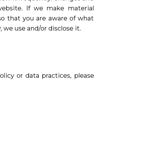
website. If we make material
 so that you are aware of what
 we use and/or disclose it.
licy or data practices, please